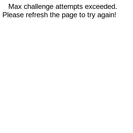
Max challenge attempts exceeded.
Please refresh the page to try again!