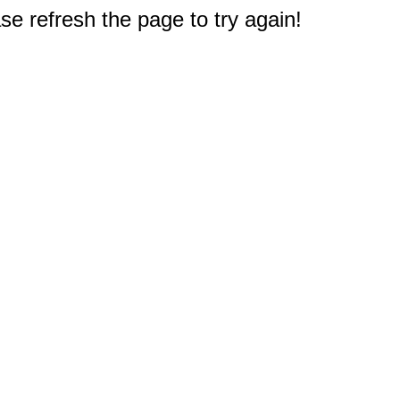
e refresh the page to try again!