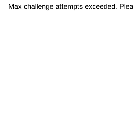
Max challenge attempts exceeded. Pleas