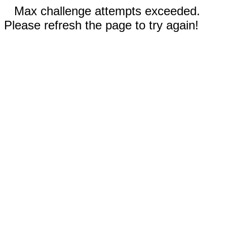
Max challenge attempts exceeded.
Please refresh the page to try again!