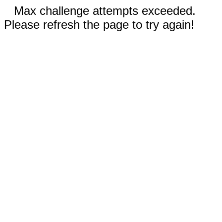
Max challenge attempts exceeded.
Please refresh the page to try again!