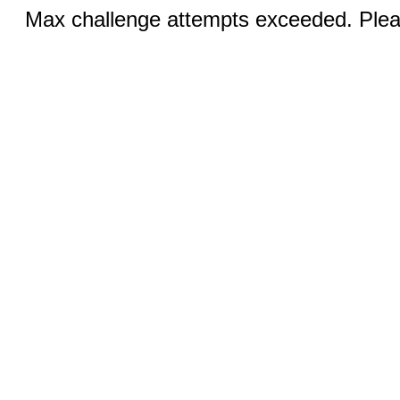
Max challenge attempts exceeded. Pleas