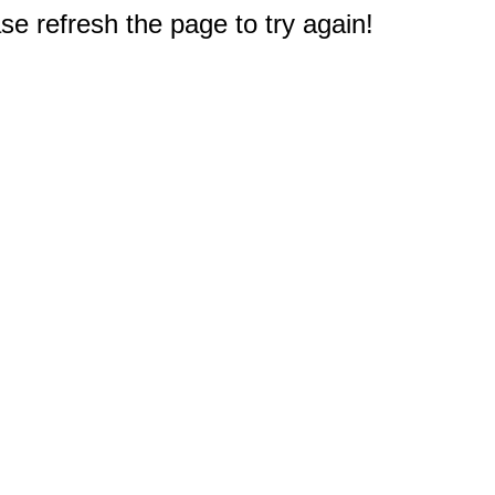
e refresh the page to try again!