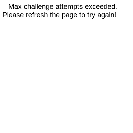
Max challenge attempts exceeded.
Please refresh the page to try again!