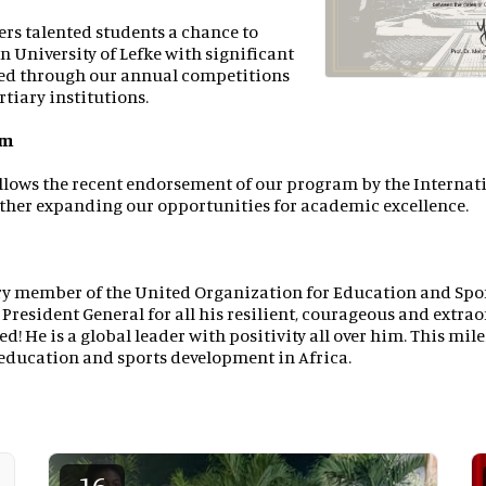
ers talented students a chance to
n University of Lefke with significant
ed through our annual competitions
rtiary institutions.
um
llows the recent endorsement of our program by the Interna
rther expanding our opportunities for academic excellence.
ry member of the United Organization for Education and Sp
 President General for all his resilient, courageous and extra
eed! He is a global leader with positivity all over him. This mi
ducation and sports development in Africa.
16