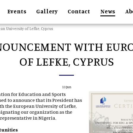
Events
Gallery
Contact
News
Ab
n University of Lefke, Cyprus
NOUNCEMENT WITH EURO
OF LEFKE, CYPRUS
13
Jun
tion for Education and Sports
ed to announce that its President has
th the European University of Lefke,
signating our organization as the
l representative in Nigeria.
tunities