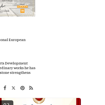
tional European
orts Development
ordinary works he has
lestone strengthens
02