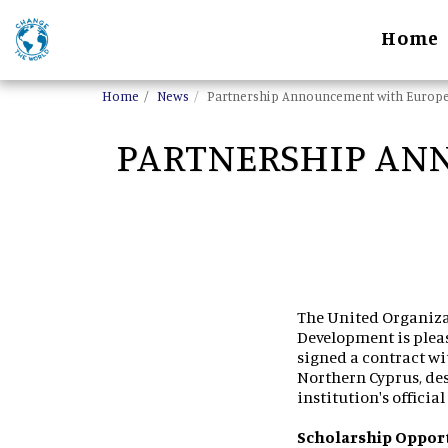
Home
Home
News
Partnership Announcement with Europea
PARTNERSHIP AN
The United Organiza
Development is pleas
signed a contract wi
Northern Cyprus, de
institution's officia
Scholarship Oppor