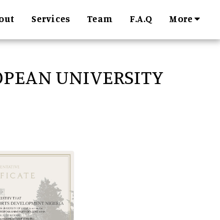
More
out
Services
Team
F.A.Q
PEAN UNIVERSITY