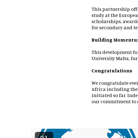
This partnership off
study at the Europea
scholarships, award
for secondary and te
Building Moment
This development fo
University Malta, fu
Congratulations
We congratulate eve
Africa including the
initiated so far. Ind
our commitment to e
01