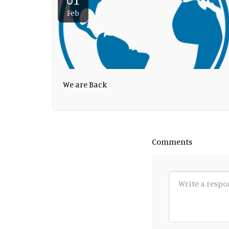
Feb
We are Back
Comments