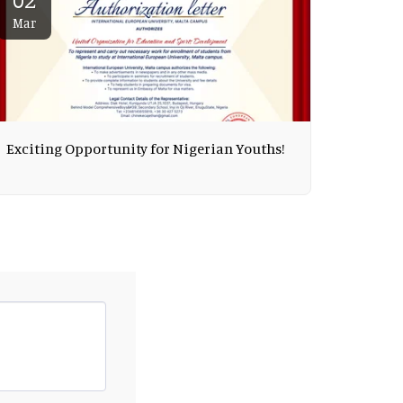
Mar
Exciting Opportunity for Nigerian Youths!