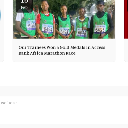
Feb
Our Trainees Won 5 Gold Medals in Access
Bank Africa Marathon Race