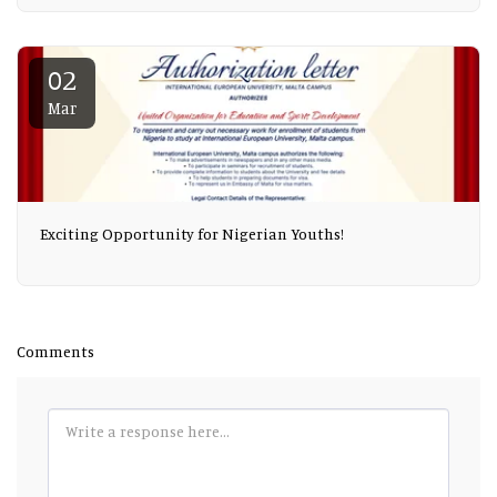
02
Mar
Exciting Opportunity for Nigerian Youths!
Comments