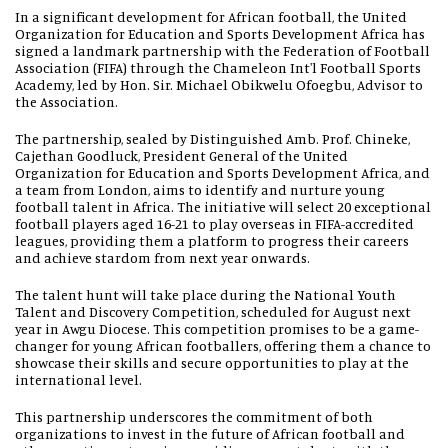
In a significant development for African football, the United
Organization for Education and Sports Development Africa has
signed a landmark partnership with the Federation of Football
Association (FIFA) through the Chameleon Int'l Football Sports
Academy, led by Hon. Sir. Michael Obikwelu Ofoegbu, Advisor to
the Association.
The partnership, sealed by Distinguished Amb. Prof. Chineke,
Cajethan Goodluck, President General of the United
Organization for Education and Sports Development Africa, and
a team from London, aims to identify and nurture young
football talent in Africa. The initiative will select 20 exceptional
football players aged 16-21 to play overseas in FIFA-accredited
leagues, providing them a platform to progress their careers
and achieve stardom from next year onwards.
The talent hunt will take place during the National Youth
Talent and Discovery Competition, scheduled for August next
year in Awgu Diocese. This competition promises to be a game-
changer for young African footballers, offering them a chance to
showcase their skills and secure opportunities to play at the
international level.
This partnership underscores the commitment of both
organizations to invest in the future of African football and