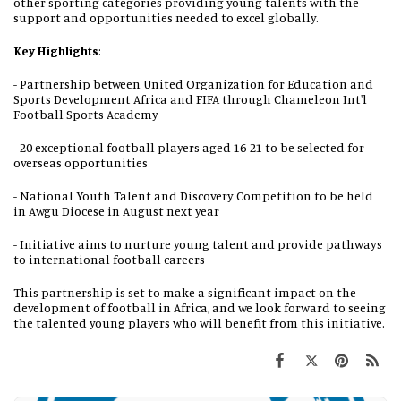
other sporting categories providing young talents with the
support and opportunities needed to excel globally.
Key Highlights
:
- Partnership between United Organization for Education and
Sports Development Africa and FIFA through Chameleon Int'l
Football Sports Academy
- 20 exceptional football players aged 16-21 to be selected for
overseas opportunities
- National Youth Talent and Discovery Competition to be held
in Awgu Diocese in August next year
- Initiative aims to nurture young talent and provide pathways
to international football careers
This partnership is set to make a significant impact on the
development of football in Africa, and we look forward to seeing
the talented young players who will benefit from this initiative.