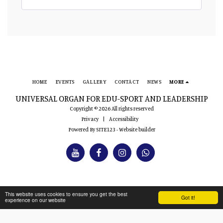
HOME
EVENTS
GALLERY
CONTACT
NEWS
MORE
UNIVERSAL ORGAN FOR EDU-SPORT AND LEADERSHIP
Copyright © 2026 All rights reserved
Privacy
|
Accessibility
Powered By
SITE123
-
Website builder
This website uses cookies to ensure you get the best
Got it!
experience on our website