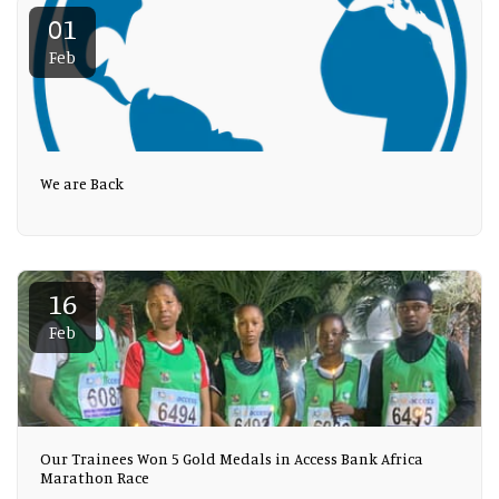
01
Feb
We are Back
16
Feb
Our Trainees Won 5 Gold Medals in Access Bank Africa
Marathon Race