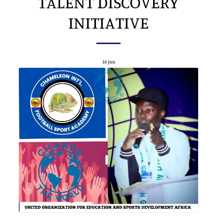
TALENT DISCOVERY
INITIATIVE
18
Jun