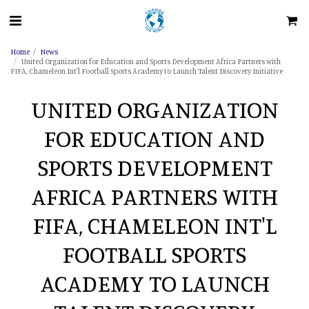
Home
News
United Organization for Education and Sports Development Africa Partners with
FIFA, Chameleon Int'l Football Sports Academy to Launch Talent Discovery Initiative
UNITED ORGANIZATION
FOR EDUCATION AND
SPORTS DEVELOPMENT
AFRICA PARTNERS WITH
FIFA, CHAMELEON INT'L
FOOTBALL SPORTS
ACADEMY TO LAUNCH